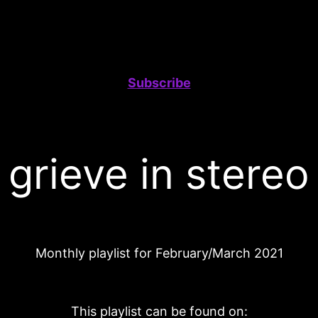
Subscribe
grieve in stereo
Monthly playlist for February/March 2021
This playlist can be found on: