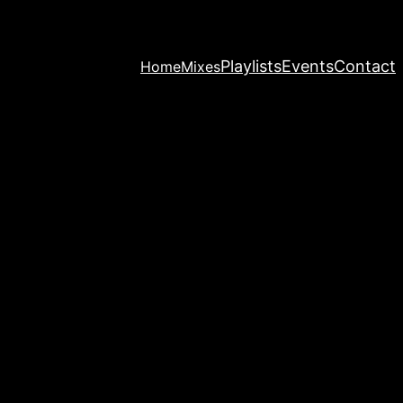
Playlists
Events
Contact
Home
Mixes