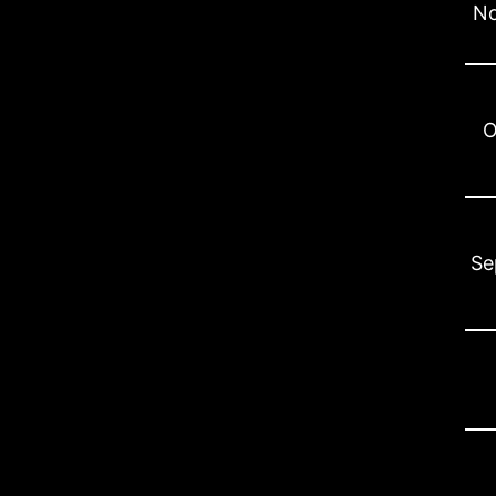
No
O
Se