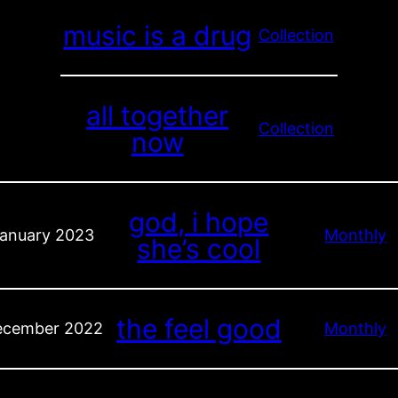
music is a drug
Collection
all together
Collection
now
god, i hope
anuary 2023
Monthly
she’s cool
the feel good
ecember 2022
Monthly