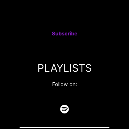
Subscribe
PLAYLISTS
Follow on:
Spotify