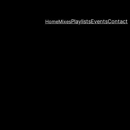
Playlists
Events
Contact
Home
Mixes