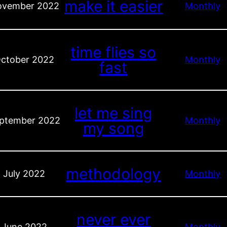
make it easier
vember 2022
Monthly
time flies so
ctober 2022
Monthly
fast
let me sing
ptember 2022
Monthly
my song
methodology
July 2022
Monthly
never ever
June 2022
Monthly